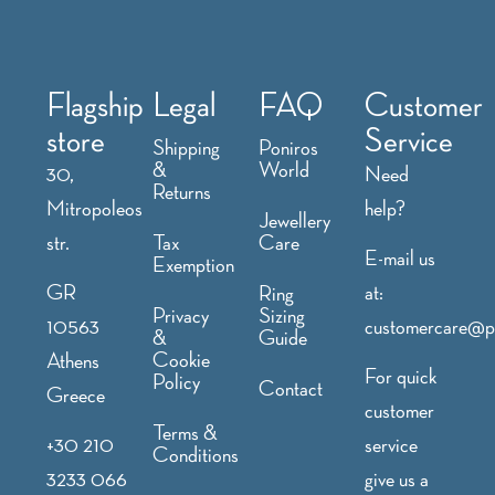
Flagship
Legal
FAQ
Customer
store
Service
Shipping
Poniros
&
World
30,
Need
Returns
Mitropoleos
help?
Jewellery
str.
Tax
Care
E-mail us
Exemption
GR
at:
Ring
Privacy
Sizing
10563
customercare@p
&
Guide
Cookie
Athens
For quick
Policy
Contact
Greece
customer
Terms &
+30 210
service
Conditions
3233 066
give us a