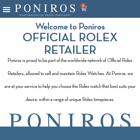
0
Welcome to Poniros
OFFICIAL ROLEX
RETAILER
Poniros is proud to be part of the worldwide network of Official Rolex
Retailers, allowed to sell and maintain Rolex Watches. At Poniros, we
are at your service to help you choose the Rolex watch that best suits your
desire, within a range of unique Rolex timepieces.