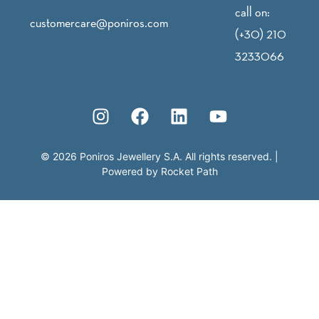
call on:
customercare@poniros.com
(+30) 210
3233066
©
2026
Poniros Jewellery S.A. All rights reserved.
|
Powered by
Rocket Path