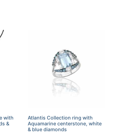
e with
Atlantis Collection ring with
ds &
Aquamarine centerstone, white
& blue diamonds