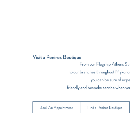
Visit a Poniros Boutique
From our Flagship Athens Stre
to our branches throughout Mykonos
you can be sure of expe
friendly and bespoke service when yo
Book An Appointment
Find a Poniros Boutique