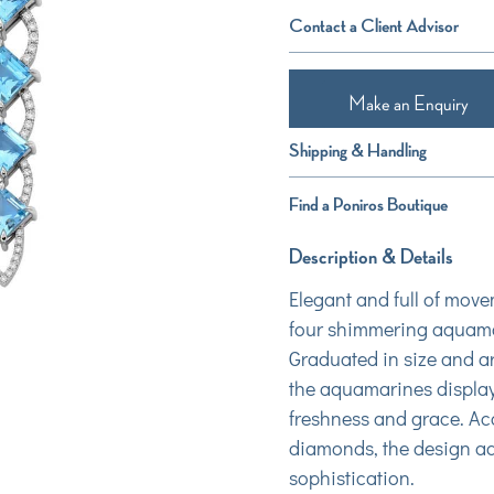
Contact a Client Advisor
Make an Enquiry
Shipping & Handling
Find a Poniros Boutique
Description & Details
Elegant and full of move
four shimmering aquamar
Graduated in size and ar
the aquamarines display
freshness and grace. Acc
diamonds, the design add
sophistication.