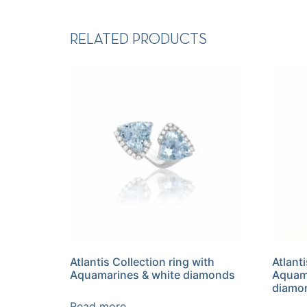
RELATED PRODUCTS
Atlantis Collection ring with
Atlant
Aquamarines & white diamonds
Aquama
diamo
Read more