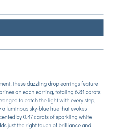
ment, these dazzling drop earrings feature
ines on each earring, totaling 6.81 carats.
ranged to catch the light with every step,
 a luminous sky-blue hue that evokes
ented by 0.47 carats of sparkling white
s just the right touch of brilliance and