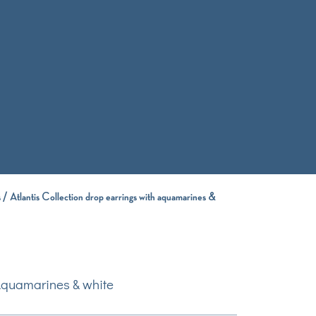
s
/ Atlantis Collection drop earrings with aquamarines &
 Aquamarines & white