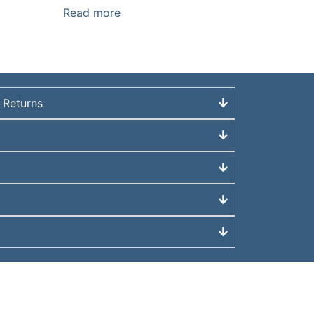
Read more
 Returns