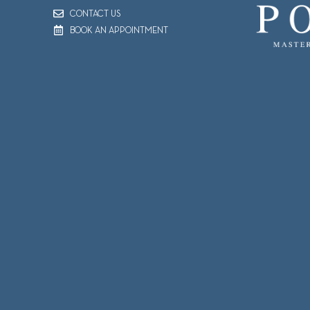
CONTACT US
BOOK AN APPOINTMENT