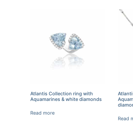
Atlantis Collection ring with
Atlant
Aquamarines & white diamonds
Aquama
diamon
Read more
Read 