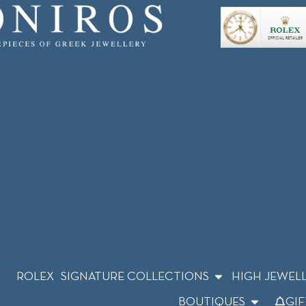
ROLEX
SIGNATURE COLLECTIONS
HIGH JEWEL
BOUTIQUES
GIF