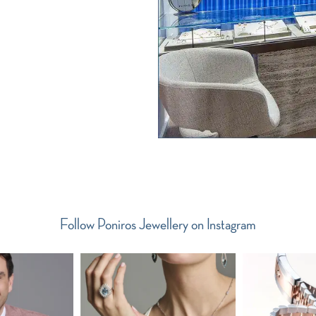
Follow Poniros Jewellery on Instagram