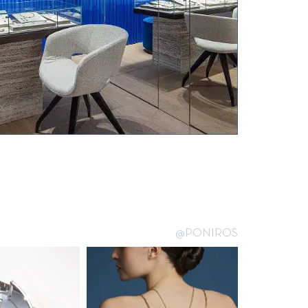
@PONIROS