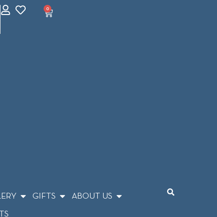
0
LERY
GIFTS
ABOUT US
TS