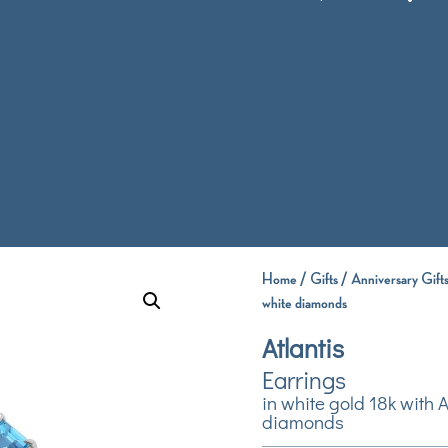
Home
/
Gifts
/
Anniversary Gift
white diamonds
Atlantis
Earrings
in white gold 18k with
diamonds