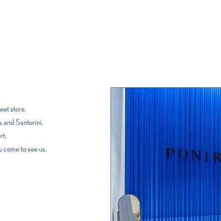
et store,
 and Santorini,
rt,
u come to see us.