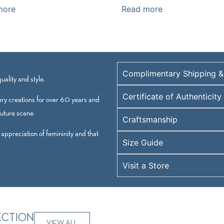
more
Read more
Complimentary Shipping &
ality and style.
Certificate of Authenticity
ry creations for over 60 years and
outure scene.
Craftsmanship
 appreciation of femininity and that
Size Guide
Visit a Store
ECTION
VIEW ALL