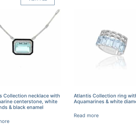
is Collection necklace with
Atlantis Collection ring wit
rine centerstone, white
Aquamarines & white dia
ds & black enamel
Read more
more