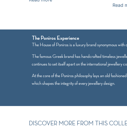
Read 
The Poniros Experience
The House of Poniros is a luxury brand synonymous with qu
The famous Greek brand has handcrafted timeless jewelle
continues to set itself apart on the international jewellery c
At the core of the Poniros philosophy lays an old fashioned
which shapes the integrity of every jewellery design.
DISCOVER MORE FROM THIS COLL