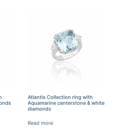
h
Atlantis Collection ring with
monds
Aquamarine centerstone & white
diamonds
Read more