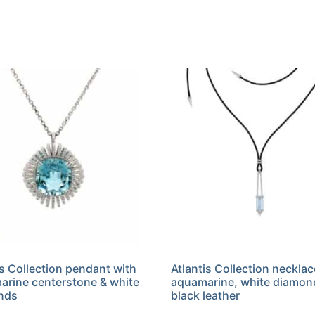
is Collection pendant with
Atlantis Collection necklac
rine centerstone & white
aquamarine, white diamon
nds
black leather