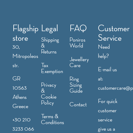
Flagship
Legal
FAQ
Customer
store
Service
Shipping
Poniros
&
World
30,
Need
Returns
Mitropoleos
help?
Jewellery
str.
Tax
Care
E-mail us
Exemption
GR
at:
Ring
Privacy
Sizing
10563
customercare@p
&
Guide
Cookie
Athens
For quick
Policy
Contact
Greece
customer
Terms &
+30 210
service
Conditions
3233 066
give us a