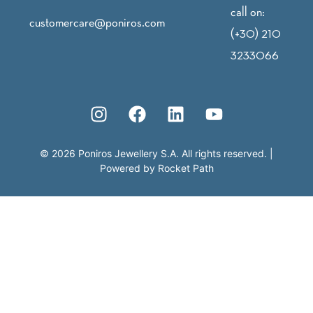
call on:
customercare@poniros.com
(+30) 210
3233066
©
2026
Poniros Jewellery S.A. All rights reserved.
|
Powered by
Rocket Path