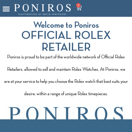
0
Welcome to Poniros
OFFICIAL ROLEX
RETAILER
Poniros is proud to be part of the worldwide network of Official Rolex
Retailers, allowed to sell and maintain Rolex Watches. At Poniros, we
are at your service to help you choose the Rolex watch that best suits your
desire, within a range of unique Rolex timepieces.