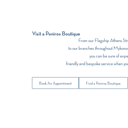
Visit a Poniros Boutique
From our Flagship Athens Stre
to our branches throughout Mykonos
you can be sure of expe
friendly and bespoke service when yo
Book An Appointment
Find a Poniros Boutique