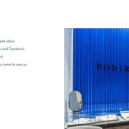
et store,
 and Santorini,
rt,
u come to see us.