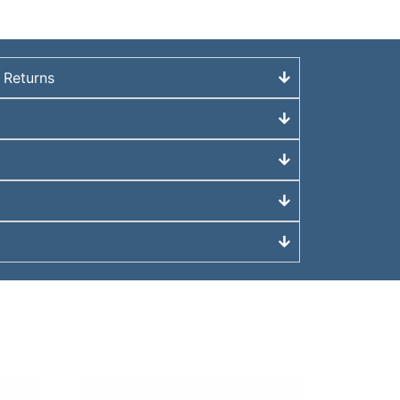
 Returns