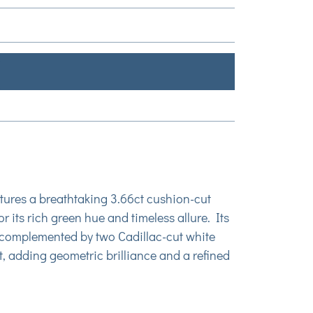
atures a breathtaking 3.66ct cushion-cut
 its rich green hue and timeless allure. Its
ly complemented by two Cadillac-cut white
, adding geometric brilliance and a refined