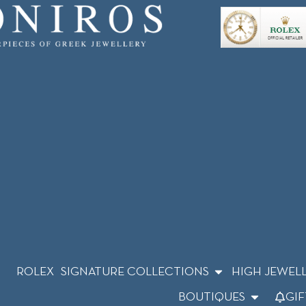
ROLEX
SIGNATURE COLLECTIONS
HIGH JEWEL
BOUTIQUES
GIF