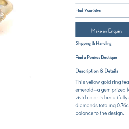
Find Your Size
Make an Enquiry
Shipping & Handling
Find a Poniros Boutique
Description & Details
This yellow gold ring fe
emerald—a gem prized for
vivid color is beautiful
diamonds totaling 0.76ct
balance to the design.