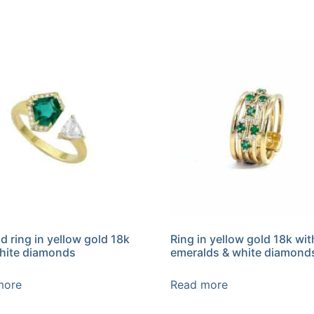
d ring in yellow gold 18k
Ring in yellow gold 18k wit
hite diamonds
emeralds & white diamond
more
Read more