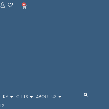
0
LERY
GIFTS
ABOUT US
TS