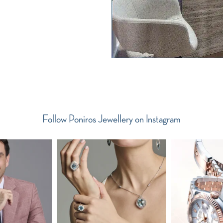
Follow Poniros Jewellery on Instagram