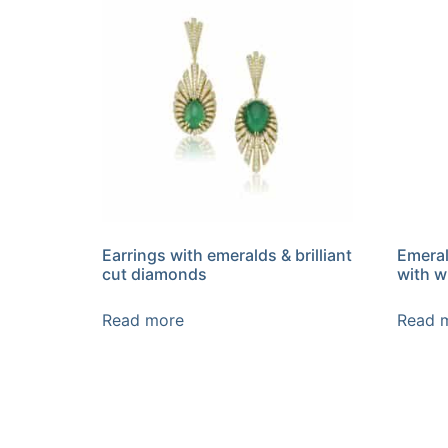
Earrings with emeralds & brilliant
Emeral
cut diamonds
with w
Read more
Read 