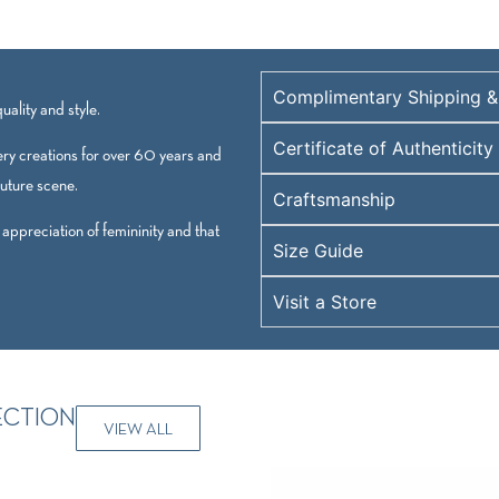
Complimentary Shipping &
ality and style.
Certificate of Authenticity
ry creations for over 60 years and
outure scene.
Craftsmanship
 appreciation of femininity and that
Size Guide
Visit a Store
ECTION
VIEW ALL