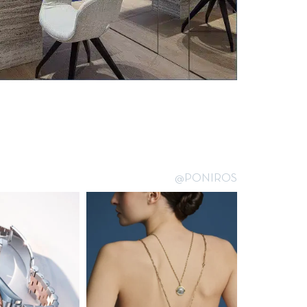
@PONIROS