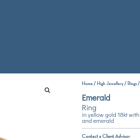
Home
/
High Jewellery
/
Rings
/
Emerald
Ring
in yellow gold 18kt wi
and emerald
Contact a Client Advisor