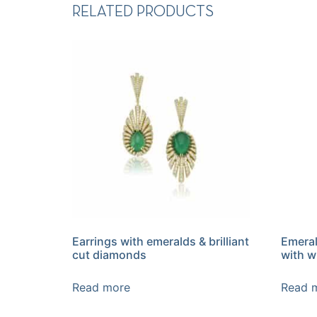
RELATED PRODUCTS
Earrings with emeralds & brilliant
Emeral
cut diamonds
with w
Read more
Read 