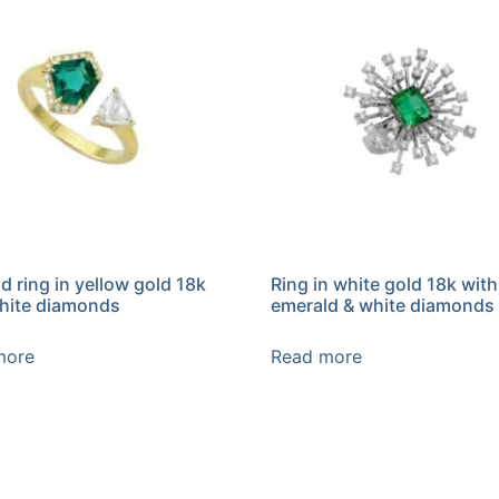
d ring in yellow gold 18k
Ring in white gold 18k with
hite diamonds
emerald & white diamonds
more
Read more