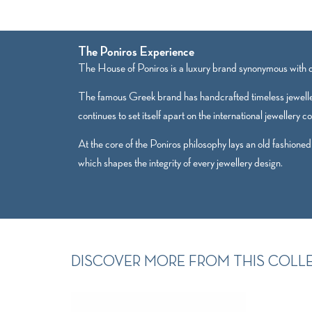
The Poniros Experience
The House of Poniros is a luxury brand synonymous with qu
The famous Greek brand has handcrafted timeless jewelle
continues to set itself apart on the international jewellery c
At the core of the Poniros philosophy lays an old fashioned
which shapes the integrity of every jewellery design.
DISCOVER MORE FROM THIS COLL