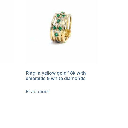
Ring in yellow gold 18k with
emeralds & white diamonds
Read more