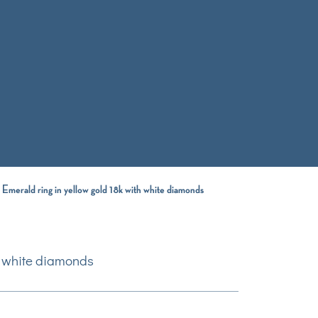
 Emerald ring in yellow gold 18k with white diamonds
th white diamonds