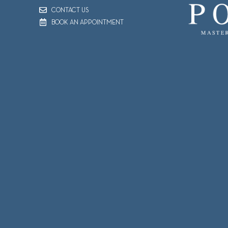
CONTACT US
BOOK AN APPOINTMENT