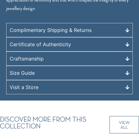
jewellery design.
Complimentary Shipping & Returns
Certificate of Authenticity
Craftsmanship
Size Guide
Visit a Store
DISCOVER MORE FROM THIS
VIEW
COLLECTION
ALL