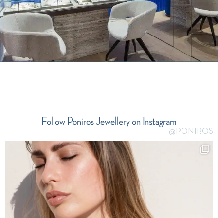
Follow Poniros Jewellery on Instagram
@PONIROS