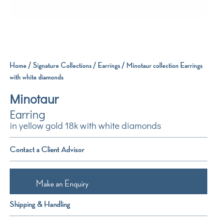
Home
/
Signature Collections
/
Earrings
/ Minotaur collection Earrings
with white diamonds
Minotaur
Earring
in yellow gold 18k with white diamonds
Contact a Client Advisor
Make an Enquiry
Shipping & Handling