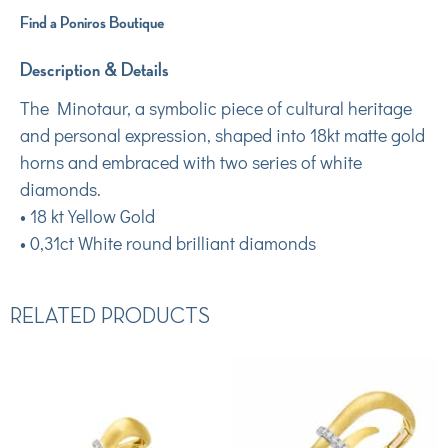
Find a Poniros Boutique
Description & Details
The Minotaur, a symbolic piece of cultural heritage
and personal expression, shaped into 18kt matte gold
horns and embraced with two series of white
diamonds.
• 18 kt Yellow Gold
• 0,31ct White round brilliant diamonds
RELATED PRODUCTS