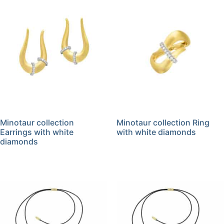
Minotaur collection
Minotaur collection Ring
Earrings with white
with white diamonds
diamonds