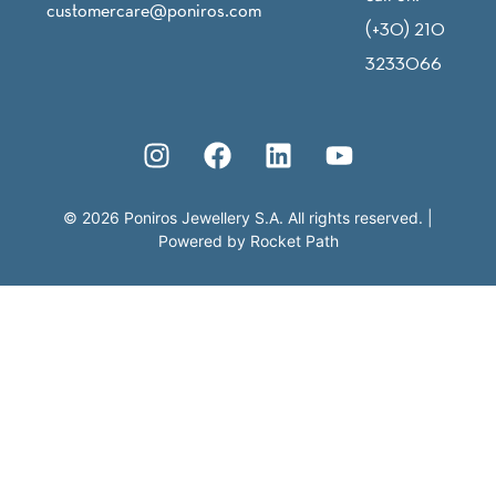
customercare@poniros.com
(+30) 210
3233066
©
2026
Poniros Jewellery S.A. All rights reserved.
|
Powered by
Rocket Path