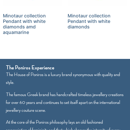
Minotaur collection
Minotaur collection
Pendant with white
Pendant with white
diamonds amd
diamonds
aquamarine
The Poniros Experience
The House of Poniros is a luxury brand synonymous with quality and
style.
The famous Greek brand has handcrafted timeless jewellery creations
for over 60 years and continues to set itself apart on the international
jewellery couture scene.
At the core of the Poniros philosophy lays an old fashioned
appreciation of femininity and that which shapes the integrity of every