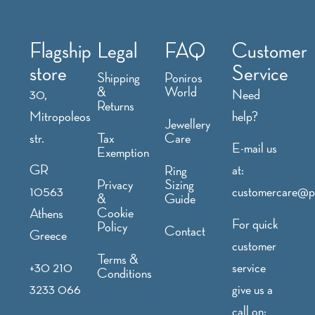
Flagship
Legal
FAQ
Customer
store
Service
Shipping
Poniros
&
World
30,
Need
Returns
Mitropoleos
help?
Jewellery
str.
Tax
Care
E-mail us
Exemption
GR
at:
Ring
Privacy
Sizing
10563
customercare@p
&
Guide
Cookie
Athens
For quick
Policy
Contact
Greece
customer
Terms &
+30 210
service
Conditions
3233 066
give us a
call on: