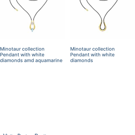
Minotaur collection
Minotaur collection
Pendant with white
Pendant with white
diamonds amd aquamarine
diamonds