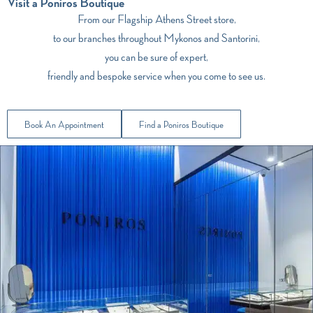
Visit a Poniros Boutique
From our Flagship Athens Street store,
to our branches throughout Mykonos and Santorini,
you can be sure of expert,
friendly and bespoke service when you come to see us.
Book An Appointment
Find a Poniros Boutique