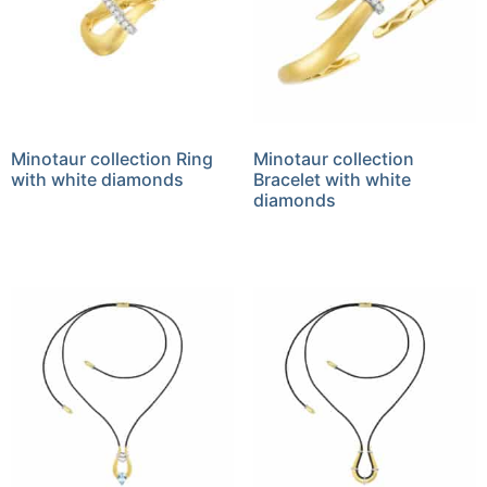
Minotaur collection Ring
Minotaur collection
with white diamonds
Bracelet with white
diamonds