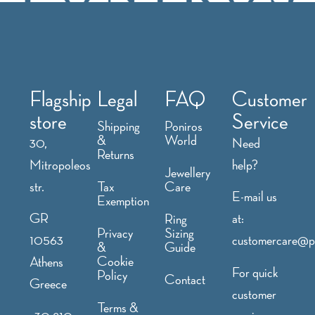
Flagship
Legal
FAQ
Customer
store
Service
Shipping
Poniros
&
World
30,
Need
Returns
Mitropoleos
help?
Jewellery
str.
Tax
Care
E-mail us
Exemption
GR
at:
Ring
Privacy
Sizing
10563
customercare@p
&
Guide
Cookie
Athens
For quick
Policy
Contact
Greece
customer
Terms &