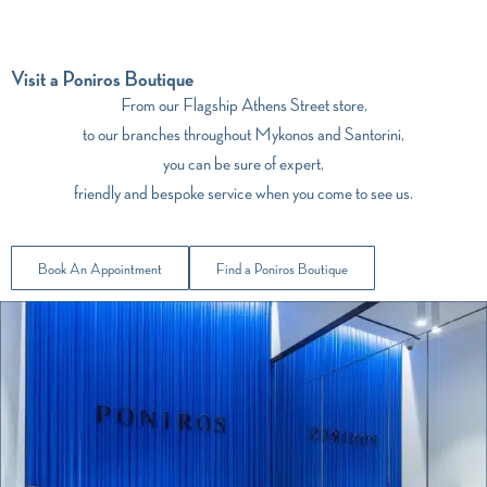
Visit a Poniros Boutique
From our Flagship Athens Street store,
to our branches throughout Mykonos and Santorini,
you can be sure of expert,
friendly and bespoke service when you come to see us.
Book An Appointment
Find a Poniros Boutique