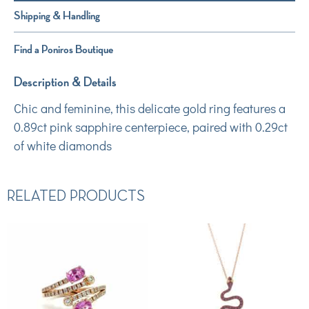
Shipping & Handling
Find a Poniros Boutique
Description & Details
Chic and feminine, this delicate gold ring features a
0.89ct pink sapphire centerpiece, paired with 0.29ct
of white diamonds
RELATED PRODUCTS