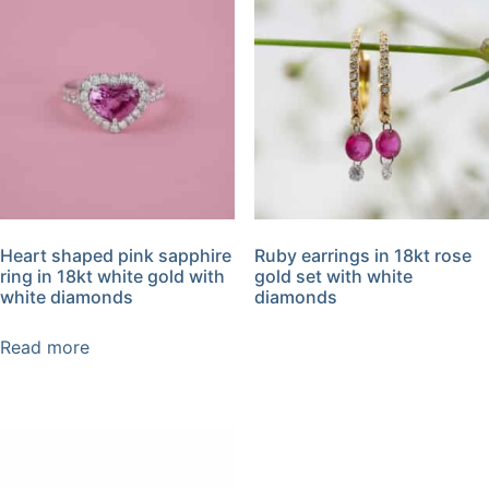
Heart shaped pink sapphire
Ruby earrings in 18kt rose
ring in 18kt white gold with
gold set with white
white diamonds
diamonds
Read more