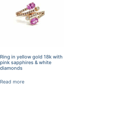
Ring in yellow gold 18k with
pink sapphires & white
diamonds
Read more