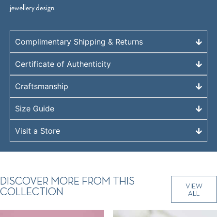
jewellery design.
Complimentary Shipping & Returns
Certificate of Authenticity
Craftsmanship
Size Guide
Visit a Store
DISCOVER MORE FROM THIS
VIEW
COLLECTION
ALL