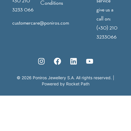
+30 210
service
Conditions
3233 066
give us a
call on:
customercare@poniros.com
(+30) 210
3233066
©
2026
Poniros Jewellery S.A. All rights reserved.
|
Powered by
Rocket Path