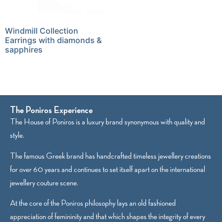
Windmill Collection
Earrings with diamonds &
sapphires
The Poniros Experience
The House of Poniros is a luxury brand synonymous with quality and
style.
The famous Greek brand has handcrafted timeless jewellery creations
for over 60 years and continues to set itself apart on the international
jewellery couture scene.
At the core of the Poniros philosophy lays an old fashioned
appreciation of femininity and that which shapes the integrity of every