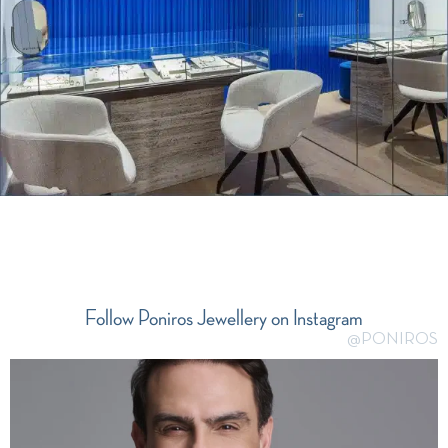
Follow Poniros Jewellery on Instagram
@PONIROS