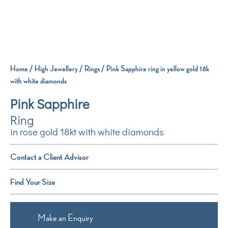
Home
/
High Jewellery
/
Rings
/ Pink Sapphire ring in yellow gold 18k
with white diamonds
Pink Sapphire
Ring
in rose gold 18kt with white diamonds
Contact a Client Advisor
Find Your Size
Make an Enquiry