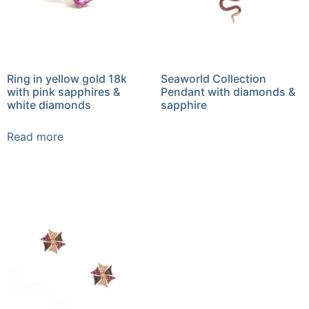
Ring in yellow gold 18k
Seaworld Collection
with pink sapphires &
Pendant with diamonds &
white diamonds
sapphire
Read more