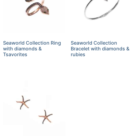
Seaworld Collection Ring
Seaworld Collection
with diamonds &
Bracelet with diamonds &
Tsavorites
rubies