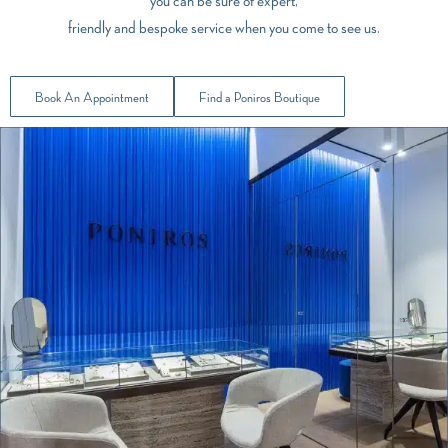
you can be sure of expert,
friendly and bespoke service when you come to see us.
Book An Appointment
Find a Poniros Boutique