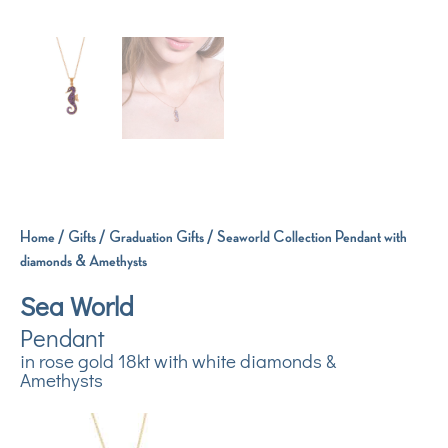
Home
/
Gifts
/
Graduation Gifts
/ Seaworld Collection Pendant with
diamonds & Amethysts
Sea World
Pendant
in rose gold 18kt with white diamonds &
Amethysts