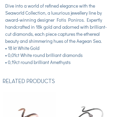
Dive into a world of refined elegance with the
Seaworld Collection, a luxurious jewellery line by
award-winning designer Fotis Poniros. Expertly
handcrafted in 18k gold and adorned with brilliant-
cut diamonds, each piece captures the ethereal
beauty and shimmering hues of the Aegean Sea.
• 18 kt White Gold
• 0,01ct White round brilliant diamonds
• 0,19ct round brilliant Amethysts
RELATED PRODUCTS