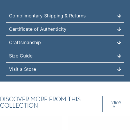
Complimentary Shipping & Returns
Certificate of Authenticity
Craftsmanship
Size Guide
Visit a Store
DISCOVER MORE FROM THIS
VIEW
COLLECTION
ALL