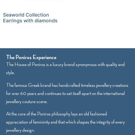
Seaworld Collection
Earrings with diamonds
The Poniros Experience
The House of Poniros is a luxury brand synonymous with quality and
style.
The famous Greek brand has handcrafted timeless jewellery creations
for over 60 years and continues to set itself apart on the international
jewellery couture scene.
At the core of the Poniros philosophy lays an old fashioned
appreciation of femininity and that which shapes the integrity of every
jewellery design.