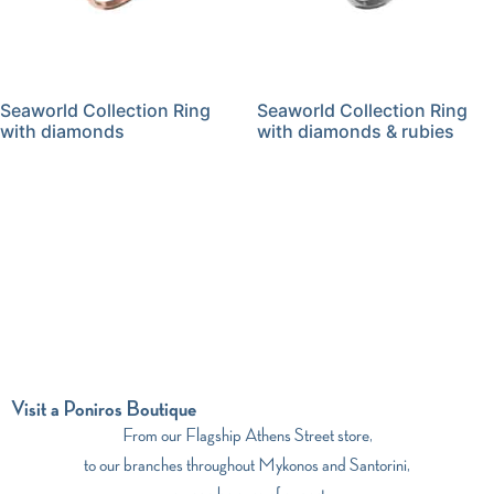
Seaworld Collection Ring
Seaworld Collection Ring
with diamonds
with diamonds & rubies
Visit a Poniros Boutique
From our Flagship Athens Street store,
to our branches throughout Mykonos and Santorini,