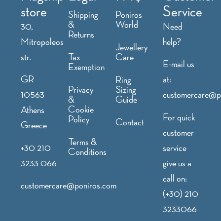
store
Service
Shipping
Poniros
&
World
30,
Need
Returns
Mitropoleos
help?
Jewellery
str.
Tax
Care
E-mail us
Exemption
GR
at:
Ring
Privacy
Sizing
10563
customercare@p
&
Guide
Cookie
Athens
For quick
Policy
Contact
Greece
customer
Terms &
+30 210
service
Conditions
3233 066
give us a
call on:
customercare@poniros.com
(+30) 210
3233066