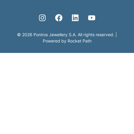
©
2026
Poniros Jewellery S.A. All rights reserved.
|
Powered by
Rocket Path