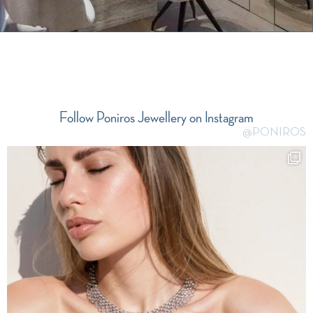
Follow Poniros Jewellery on Instagram
@PONIROS