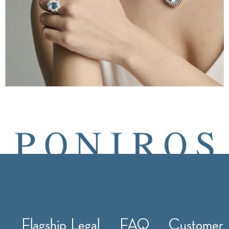
Flagship
Legal
FAQ
Customer