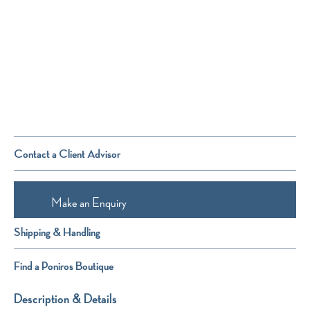
Contact a Client Advisor
Make an Enquiry
Shipping & Handling
Find a Poniros Boutique
Description & Details