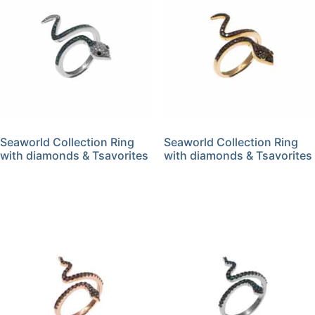
Seaworld Collection Ring
Seaworld Collection Ring
with diamonds & Tsavorites
with diamonds & Tsavorites