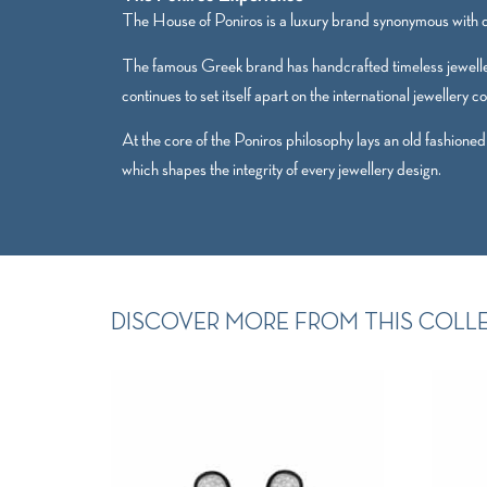
The House of Poniros is a luxury brand synonymous with qu
The famous Greek brand has handcrafted timeless jewelle
continues to set itself apart on the international jewellery c
At the core of the Poniros philosophy lays an old fashioned
which shapes the integrity of every jewellery design.
DISCOVER MORE FROM THIS COLL