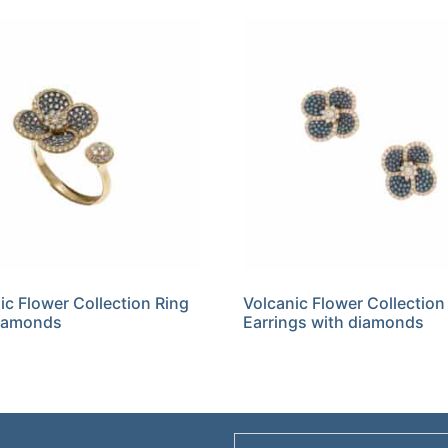
ic Flower Collection Ring
Volcanic Flower Collection
diamonds
Earrings with diamonds