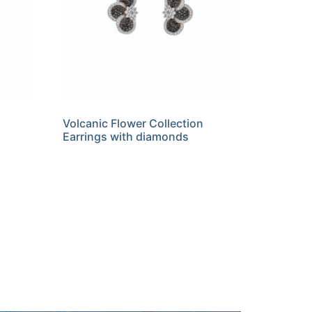
Volcanic Flower Collection
Earrings with diamonds