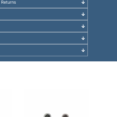
 Returns