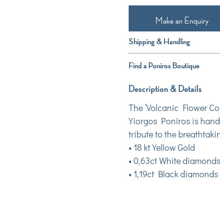
Make an Enquiry
Shipping & Handling
Find a Poniros Boutique
Description & Details
The ‘Volcanic Flower Col
Yiorgos Poniros is hand
tribute to the breathtaki
• 18 kt Yellow Gold
• 0,63ct White diamond
• 1,19ct Black diamonds