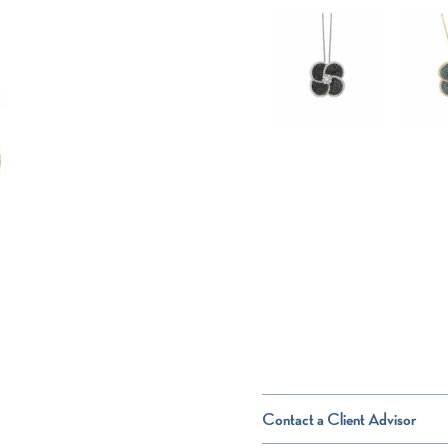
Contact a Client Advisor