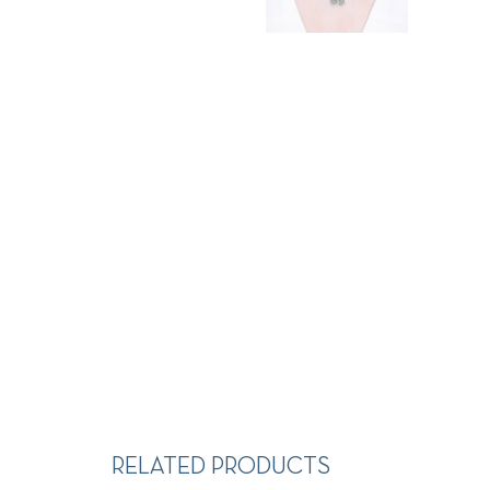
RELATED PRODUCTS