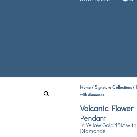
Home
/
Signature Collections
/
with diamonds
Volcanic Flower
Pendant
in Yellow Gold 18kt with
Diamonds