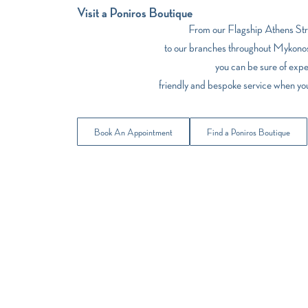
Visit a Poniros Boutique
From our Flagship Athens Stre
to our branches throughout Mykonos
you can be sure of expe
friendly and bespoke service when yo
Book An Appointment
Find a Poniros Boutique