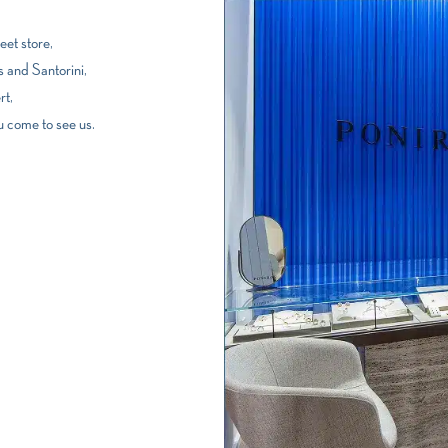
et store,
 and Santorini,
rt,
u come to see us.