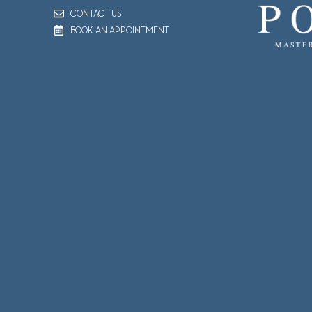
CONTACT US
BOOK AN APPOINTMENT