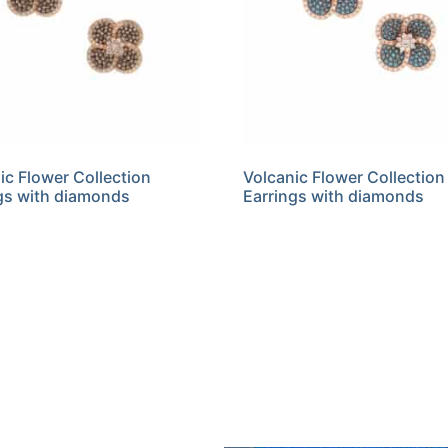
ic Flower Collection
Volcanic Flower Collection
gs with diamonds
Earrings with diamonds