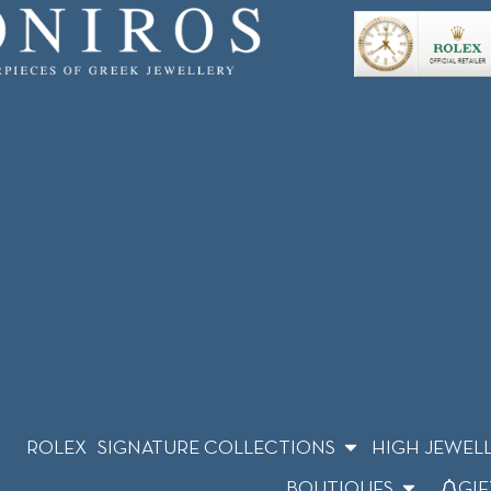
ROLEX
SIGNATURE COLLECTIONS
HIGH JEWEL
BOUTIQUES
GIF