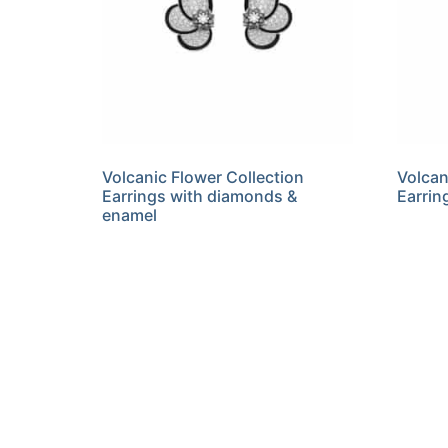
Volcanic Flower Collection
Volcan
Earrings with diamonds &
Earrin
enamel