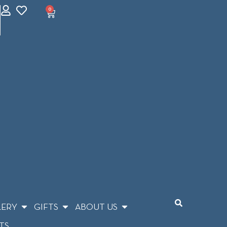
0
LERY
GIFTS
ABOUT US
TS