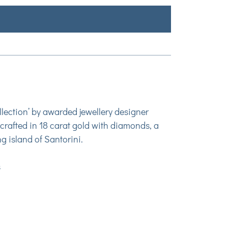
lection’ by awarded jewellery designer
crafted in 18 carat gold with diamonds, a
ng island of Santorini.
s