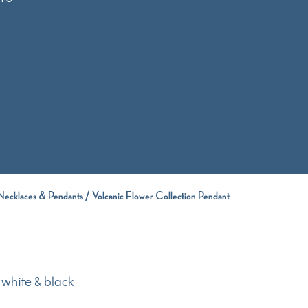
Necklaces & Pendants
/ Volcanic Flower Collection Pendant
 white & black