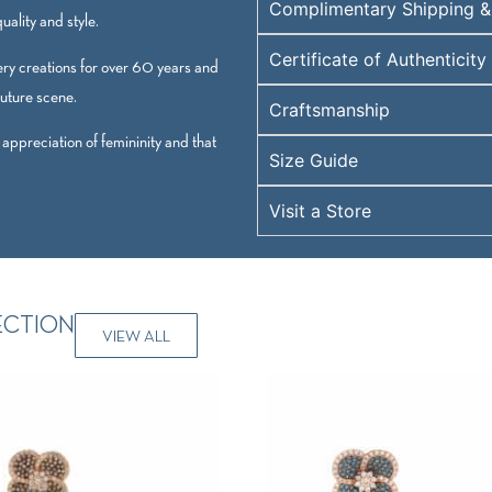
Complimentary Shipping &
ality and style.
Certificate of Authenticity
ry creations for over 60 years and
outure scene.
Craftsmanship
 appreciation of femininity and that
Size Guide
Visit a Store
ECTION
VIEW ALL