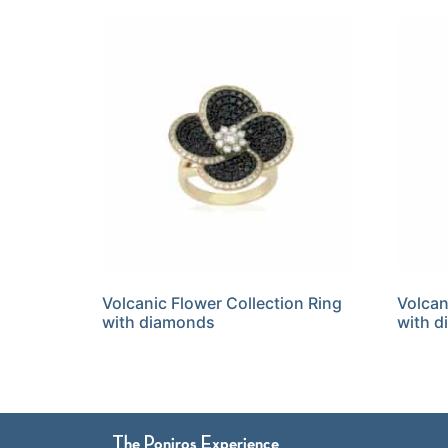
Volcanic Flower Collection Ring
Volcan
with diamonds
with 
The Poniros Experience