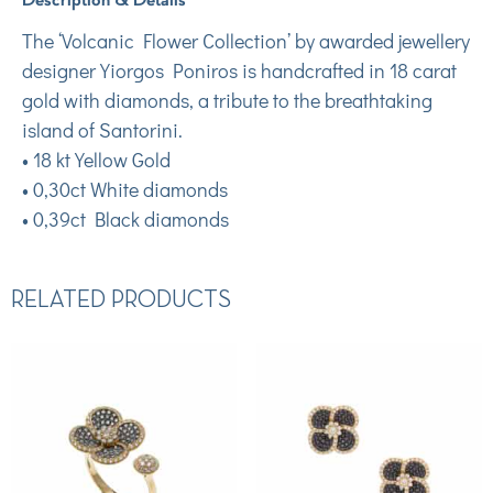
The ‘Volcanic Flower Collection’ by awarded jewellery
designer Yiorgos Poniros is handcrafted in 18 carat
gold with diamonds, a tribute to the breathtaking
island of Santorini.
• 18 kt Yellow Gold
• 0,30ct White diamonds
• 0,39ct Black diamonds
RELATED PRODUCTS