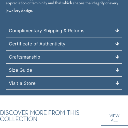
appreciation of femininity and that which shapes the integrity of every
jewellery design.
Complimentary Shipping & Returns
Certificate of Authenticity
Craftsmanship
Size Guide
Visit a Store
DISCOVER MORE FROM THIS
VIEW
COLLECTION
ALL