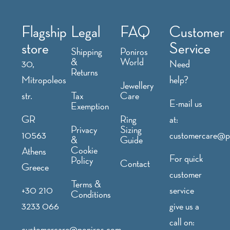
Flagship
Legal
FAQ
Customer
store
Service
Shipping
Poniros
&
World
30,
Need
Returns
Mitropoleos
help?
Jewellery
str.
Tax
Care
E-mail us
Exemption
GR
at:
Ring
Privacy
Sizing
10563
customercare@p
&
Guide
Cookie
Athens
For quick
Policy
Contact
Greece
customer
Terms &
+30 210
service
Conditions
3233 066
give us a
call on:
customercare@poniros.com