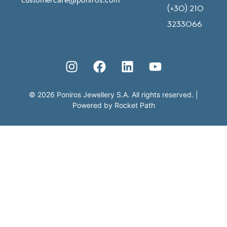
(+30) 210
3233066
©
2026
Poniros Jewellery S.A. All rights reserved.
|
Powered by
Rocket Path