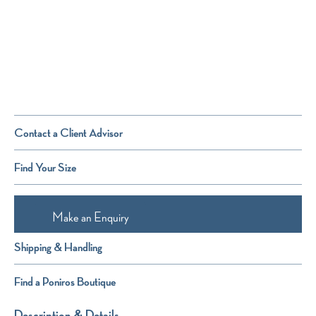
Contact a Client Advisor
Find Your Size
Make an Enquiry
Shipping & Handling
Find a Poniros Boutique
Description & Details