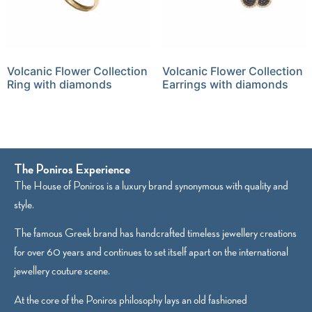
Volcanic Flower Collection
Volcanic Flower Collection
Ring with diamonds
Earrings with diamonds
The Poniros Experience
The House of Poniros is a luxury brand synonymous with quality and
style.
The famous Greek brand has handcrafted timeless jewellery creations
for over 60 years and continues to set itself apart on the international
jewellery couture scene.
At the core of the Poniros philosophy lays an old fashioned