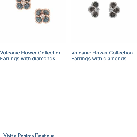
Volcanic Flower Collection
Volcanic Flower Collection
Earrings with diamonds
Earrings with diamonds
Visit a Poniros Boutique