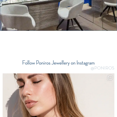
Follow Poniros Jewellery on Instagram
@PONIROS