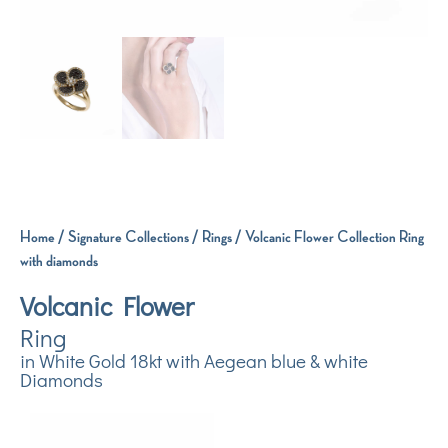
Home
/
Signature Collections
/
Rings
/ Volcanic Flower Collection Ring
with diamonds
Volcanic Flower
Ring
in White Gold 18kt with Aegean blue & white
Diamonds