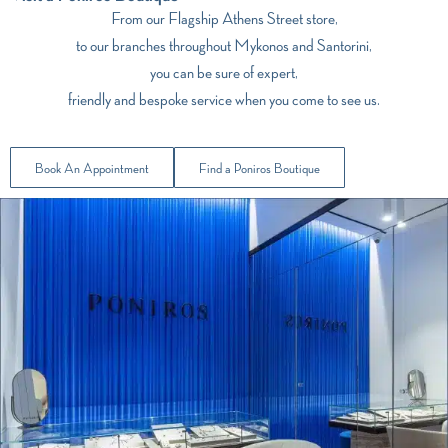
From our Flagship Athens Street store,
to our branches throughout Mykonos and Santorini,
you can be sure of expert,
friendly and bespoke service when you come to see us.
Book An Appointment
Find a Poniros Boutique