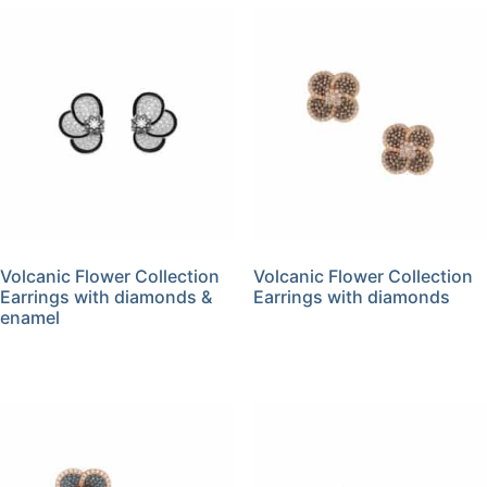
Volcanic Flower Collection
Volcanic Flower Collection
Earrings with diamonds &
Earrings with diamonds
enamel