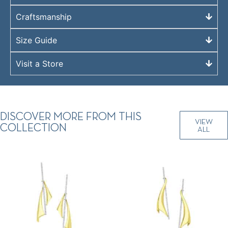
Craftsmanship
Size Guide
Visit a Store
DISCOVER MORE FROM THIS
VIEW
COLLECTION
ALL