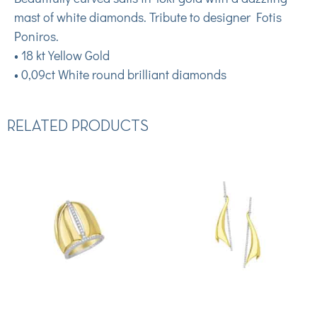
mast of white diamonds. Tribute to designer Fotis
Poniros.
• 18 kt Yellow Gold
• 0,09ct White round brilliant diamonds
RELATED PRODUCTS