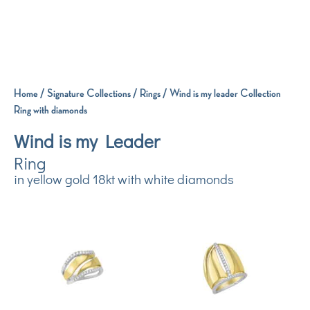
Home
/
Signature Collections
/
Rings
/ Wind is my leader Collection
Ring with diamonds
Wind is my Leader
Ring
in yellow gold 18kt with white diamonds