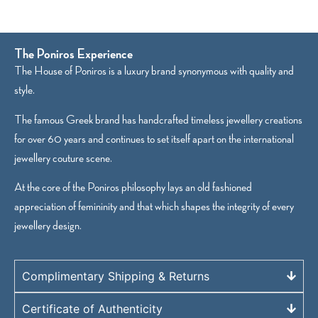
The Poniros Experience
The House of Poniros is a luxury brand synonymous with quality and
style.
The famous Greek brand has handcrafted timeless jewellery creations
for over 60 years and continues to set itself apart on the international
jewellery couture scene.
At the core of the Poniros philosophy lays an old fashioned
appreciation of femininity and that which shapes the integrity of every
jewellery design.
Complimentary Shipping & Returns
Certificate of Authenticity