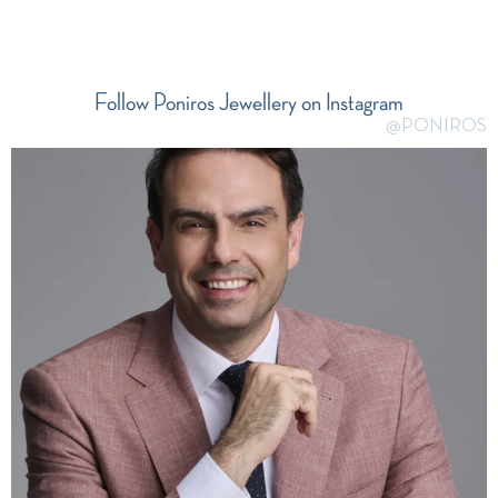
Follow Poniros Jewellery on Instagram
@PONIROS