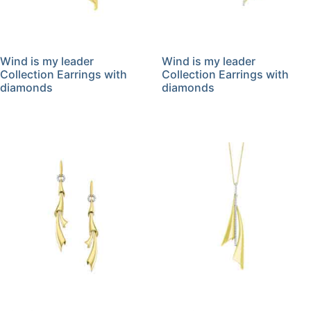
Wind is my leader
Wind is my leader
Collection Earrings with
Collection Earrings with
diamonds
diamonds