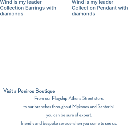
Wind is my leader
Wind is my leader
Collection Earrings with
Collection Pendant with
diamonds
diamonds
Visit a Poniros Boutique
From our Flagship Athens Street store,
to our branches throughout Mykonos and Santorini,
you can be sure of expert,
friendly and bespoke service when you come to see us.