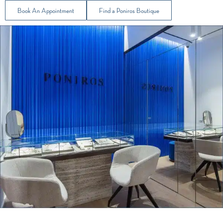
Book An Appointment
Find a Poniros Boutique