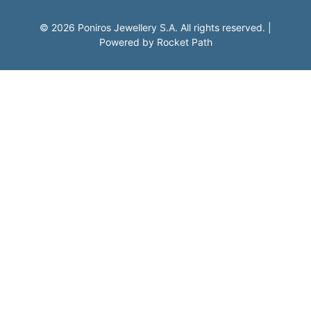
©
2026
Poniros Jewellery S.A. All rights reserved.
|
Powered by
Rocket Path