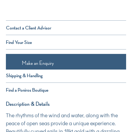
Contact a Client Advisor
Find Your Size
Make an Enquiry
Shipping & Handling
Find a Poniros Boutique
Description & Details
The rhythms of the wind and water, along with the
peace of open seas provide a unique experience.
Beautifully curved sails in 18kt gold with a dazzling