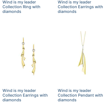
Wind is my leader
Wind is my leader
Collection Ring with
Collection Earrings with
diamonds
diamonds
Wind is my leader
Wind is my leader
Collection Earrings with
Collection Pendant with
diamonds
diamonds