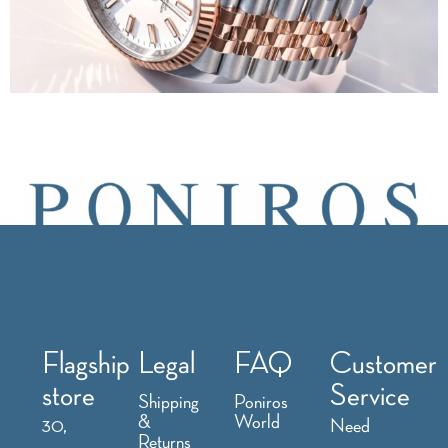
Flagship
Legal
FAQ
Customer
store
Service
Shipping
Poniros
&
World
30,
Need
Returns