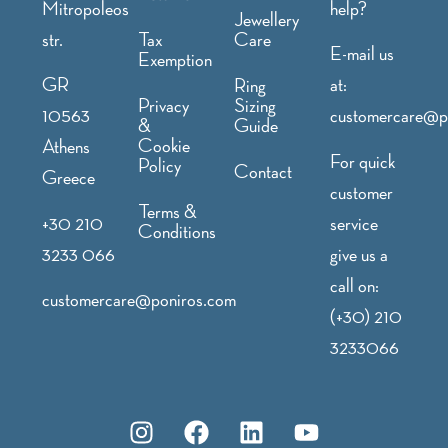
Mitropoleos
help?
Jewellery
str.
Tax
Care
E-mail us
Exemption
GR
at:
Ring
Privacy
Sizing
10563
customercare@p
&
Guide
Cookie
Athens
For quick
Policy
Contact
Greece
customer
Terms &
+30 210
service
Conditions
3233 066
give us a
call on:
customercare@poniros.com
(+30) 210
3233066