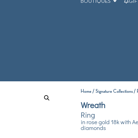
BOUTIQUES
GIF
Home
/
Signature Collections
/
Wreath
Ring
in rose gold 18k with A
diamonds