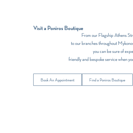
Visit a Poniros Boutique
From our Flagship Athens Stre
to our branches throughout Mykonos
you can be sure of expe
friendly and bespoke service when yo
Book An Appointment
Find a Poniros Boutique