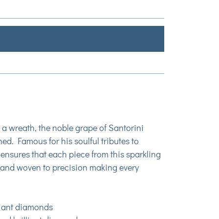
o a wreath, the noble grape of Santorini
ed. Famous for his soulful tributes to
ensures that each piece from this sparkling
y hand woven to precision making every
lliant diamonds