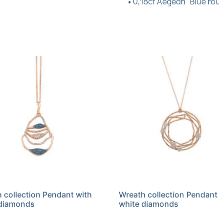
• 0,18ct Aegean Blue ro
 collection Pendant with
Wreath collection Pendant
 diamonds
white diamonds