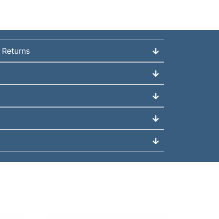
 Returns