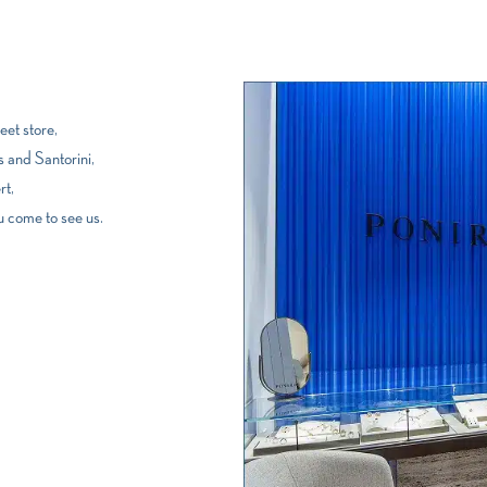
et store,
 and Santorini,
rt,
u come to see us.