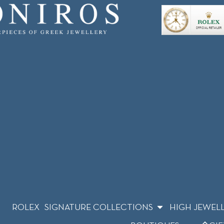
ROLEX
SIGNATURE COLLECTIONS
HIGH JEWEL