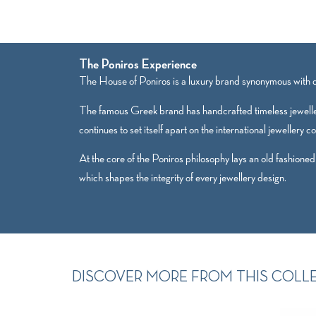
The Poniros Experience
The House of Poniros is a luxury brand synonymous with qu
The famous Greek brand has handcrafted timeless jewelle
continues to set itself apart on the international jewellery c
At the core of the Poniros philosophy lays an old fashioned
which shapes the integrity of every jewellery design.
DISCOVER MORE FROM THIS COLL