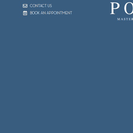
CONTACT US
BOOK AN APPOINTMENT