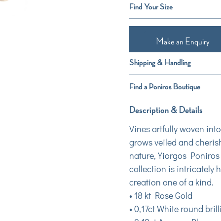
Find Your Size
Make an Enquiry
Shipping & Handling
Find a Poniros Boutique
Description & Details
Vines artfully woven int
grows veiled and cherish
nature, Yiorgos Poniros 
collection is intricatel
creation one of a kind.
• 18 kt Rose Gold
• 0,17ct White round bri