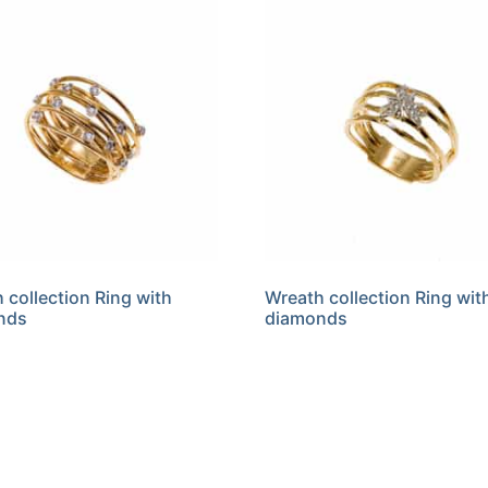
 collection Ring with
Wreath collection Ring wit
nds
diamonds