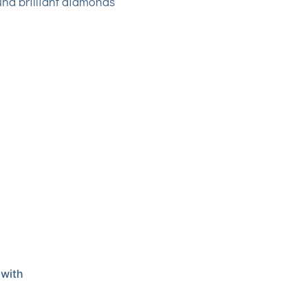
und brilliant diamonds
 with