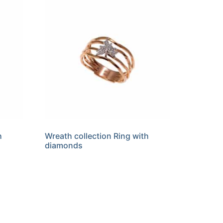
h
Wreath collection Ring with
diamonds