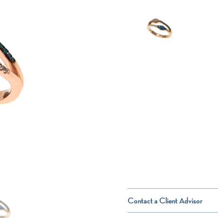
Contact a Client Advisor