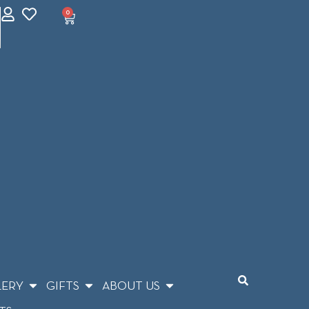
0
LERY
GIFTS
ABOUT US