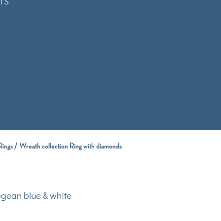
TS
Rings
/ Wreath collection Ring with diamonds
egean blue & white