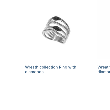
Wreath collection Ring with
Wreath
diamonds
diamo