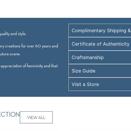
Complimentary Shipping &
ality and style.
Certificate of Authenticity
ry creations for over 60 years and
outure scene.
Craftsmanship
 appreciation of femininity and that
Size Guide
Visit a Store
ECTION
VIEW ALL