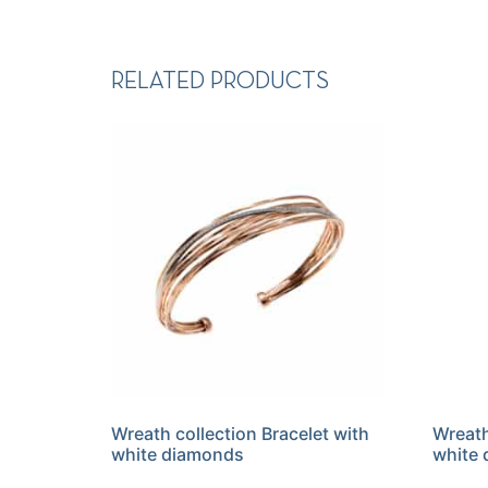
RELATED PRODUCTS
Wreath collection Bracelet with
Wreath
white diamonds
white